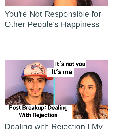
You're Not Responsible for
Other People's Happiness
Dealing with Rejection | My