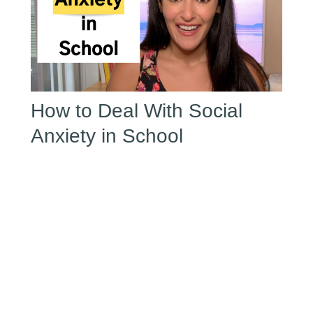
How to Deal With Social
Anxiety in School