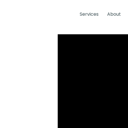
Services
About