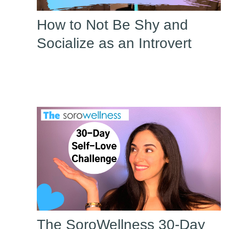
How to Not Be Shy and
Socialize as an Introvert
The SoroWellness 30-Day