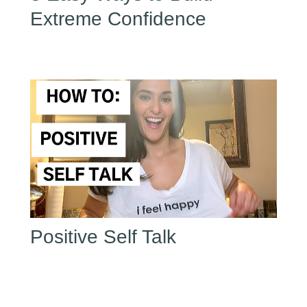
Extreme Confidence
Positive Self Talk