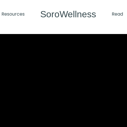
SoroWellness
Resources
Read