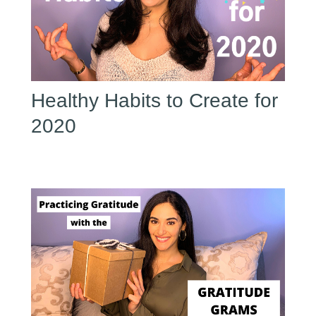
Healthy Habits to Create for
2020