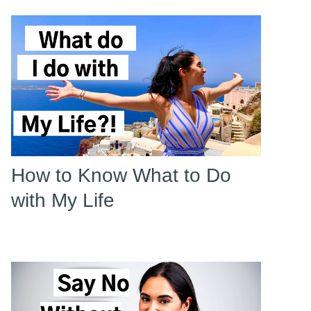
How to Know What to Do
with My Life