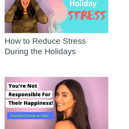
How to Reduce Stress
During the Holidays