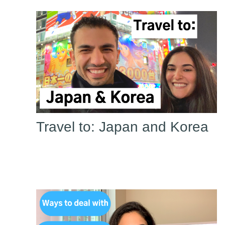
Travel to: Japan and Korea