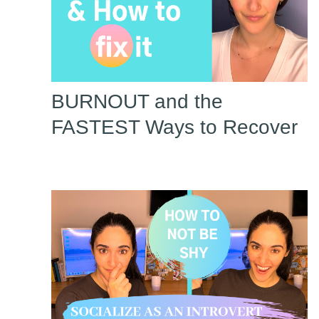
BURNOUT and the
FASTEST Ways to Recover