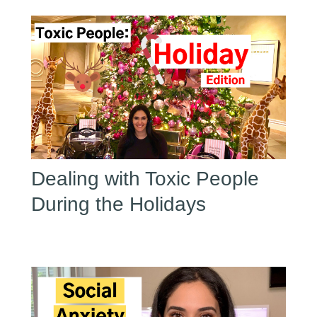
Dealing with Toxic People
During the Holidays