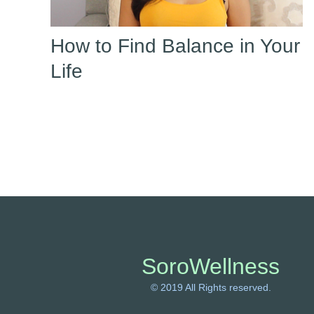
How to Find Balance in Your
Life
SoroWellness
© 2019 All Rights reserved.