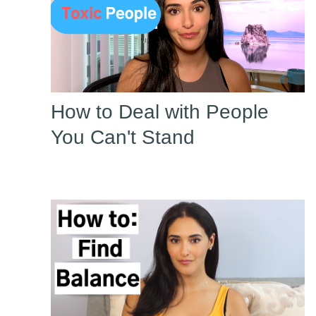
How to Deal with People
You Can't Stand