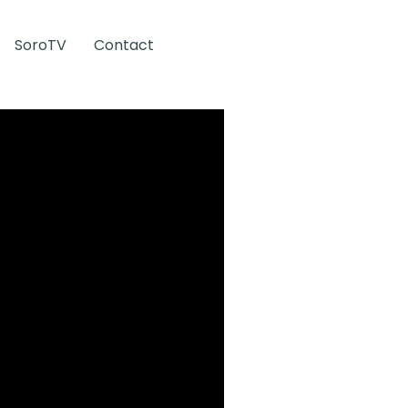
SoroTV
Contact