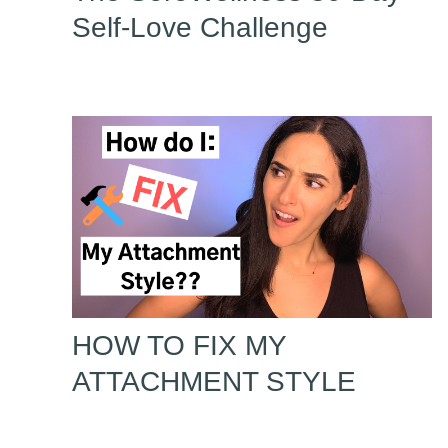
Self-Love Challenge
HOW TO FIX MY
ATTACHMENT STYLE