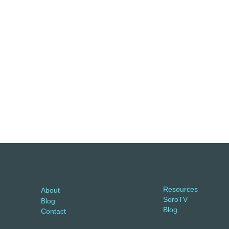
Resources
About
SoroTV
Blog
Blog
Contact