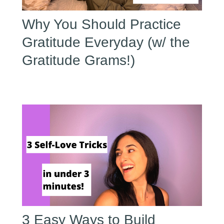
Why You Should Practice
Gratitude Everyday (w/ the
Gratitude Grams!)
3 Easy Ways to Build