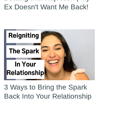
Ex Doesn't Want Me Back!
3 Ways to Bring the Spark
Back Into Your Relationship