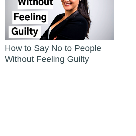
How to Say No to People
Without Feeling Guilty